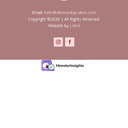
Email:
hello@allmixedupcakes.com
Copyright ©2026 | All Rights Reserved
Website by
J-Bird