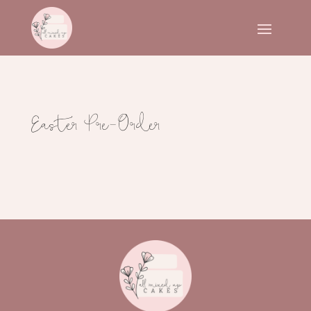
Easter Pre-Order