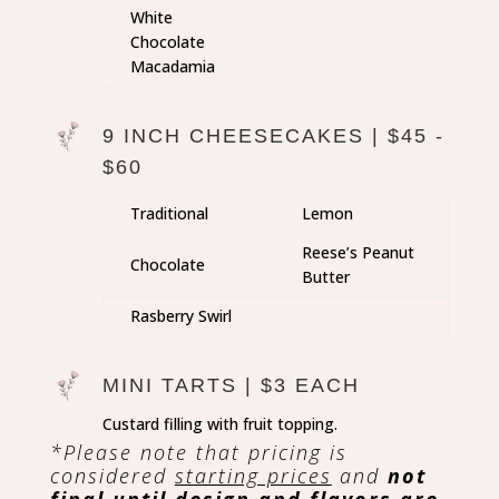
White
Chocolate
Macadamia
9 INCH CHEESECAKES | $45 -
$60
Traditional
Lemon
Reese’s Peanut
Chocolate
Butter
Rasberry Swirl
MINI TARTS | $3 EACH
Custard filling with fruit topping.
*Please note that pricing is
considered
starting prices
and
not
final until design and flavors are