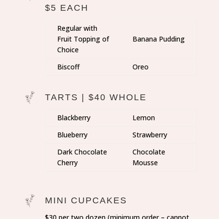
$5 EACH
Regular with
Fruit Topping of
Banana Pudding
Choice
Biscoff
Oreo
TARTS | $40 WHOLE
Blackberry
Lemon
Blueberry
Strawberry
Dark Chocolate
Chocolate
Cherry
Mousse
MINI CUPCAKES
$30 per two dozen (minimum order – cannot