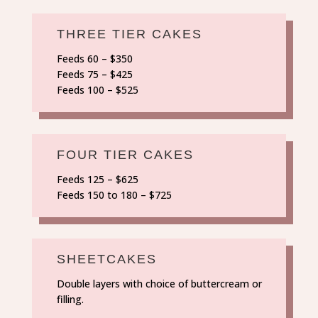
THREE TIER CAKES
Feeds 60 – $350
Feeds 75 – $425
Feeds 100 – $525
FOUR TIER CAKES
Feeds 125 – $625
Feeds 150 to 180 – $725
SHEETCAKES
Double layers with choice of buttercream or
filling.