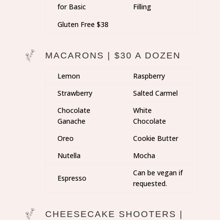
for Basic
Filling
Gluten Free $38
MACARONS | $30 A DOZEN
Lemon
Raspberry
Strawberry
Salted Carmel
Chocolate
White
Ganache
Chocolate
Oreo
Cookie Butter
Nutella
Mocha
Can be vegan if
Espresso
requested.
CHEESECAKE SHOOTERS |