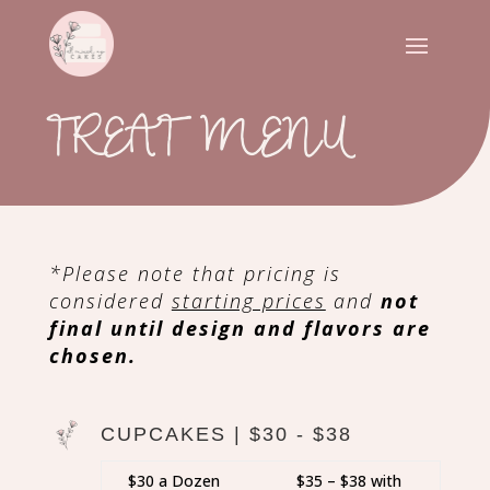
TREAT MENU
*Please note that pricing is
considered
starting prices
and
not
final until design and flavors are
chosen.
CUPCAKES | $30 - $38
$30 a Dozen
$35 – $38 with