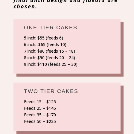
chosen.
ONE TIER CAKES
5 inch: $55 (feeds 6)
6 inch: :$65 (feeds 10)
7 inch: $80 (feeds 15 – 18)
8 inch: $90 (feeds 20 – 24)
9 inch: $110 (feeds 25 – 30)
TWO TIER CAKES
Feeds 15 – $125
Feeds 25 – $145
Feeds 35 – $170
Feeds 50 – $235