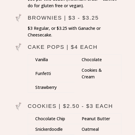
do for gluten free or vegan).
BROWNIES | $3 - $3.25
$3 Regular, or $3.25 with Ganache or
Cheesecake.
CAKE POPS | $4 EACH
Vanilla
Chocolate
Cookies &
Funfetti
Cream
Strawberry
COOKIES | $2.50 - $3 EACH
Chocolate Chip
Peanut Butter
Snickerdoodle
Oatmeal