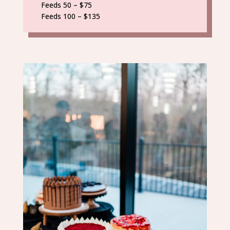
Feeds 50 – $75
Feeds 100 – $135