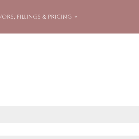
vors, Fillings & Pricing