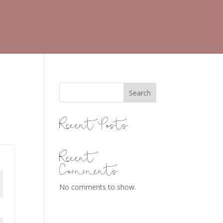
Search
Recent Posts
Recent
Comments
No comments to show.