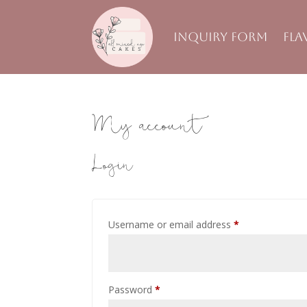
Inquiry Form
Fla
My account
Login
Required
Username or email address
*
Required
Password
*