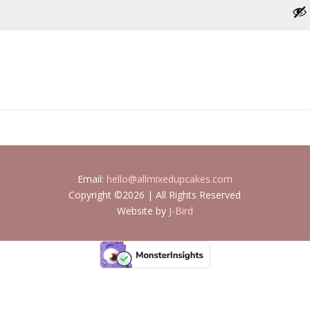
Email:
hello@allmixedupcakes.com
Copyright ©2026 | All Rights Reserved
Website by
J-Bird