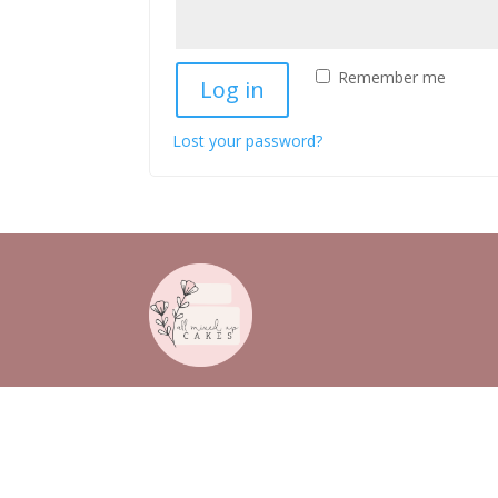
Remember me
Log in
Lost your password?