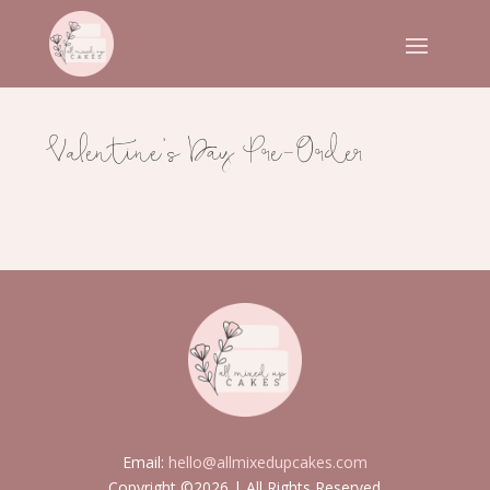
Valentine’s Day Pre-Order
Email:
hello@allmixedupcakes.com
Copyright ©2026 | All Rights Reserved