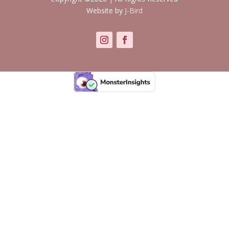
Website by
J-Bird